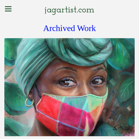
jagartist.com
Archived Work