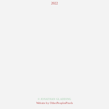
2022
© JONATHAN GLADDING
Website by OtherPeoplesPixels