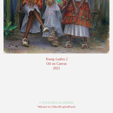
Young Ladies 2
Oil on Canvas
2021
© JONATHAN GLADDING
Website by OtherPeoplesPixels