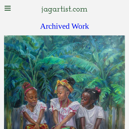
jagartist.com
Archived Work