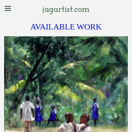
jagartist.com
AVAILABLE WORK