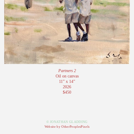
Partners 2
Oil on canvas
11” x 14”
2026
$450
© JONATHAN GLADDING
Website by OtherPeoplesPixels