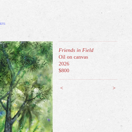
ions
Friends in Field
Oil on canvas
2026
$800
<
>