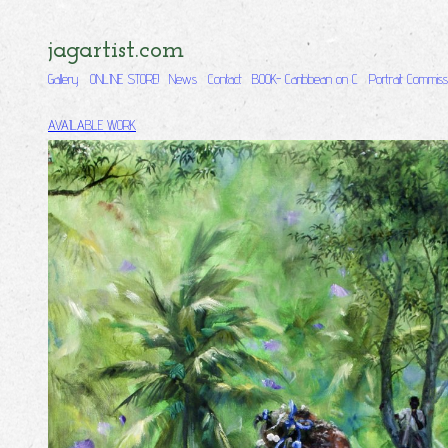
jagartist.com
Gallery
ONLINE STORE!
News
Contact
BOOK- Caribbean on C
Portrait Commiss
AVAILABLE WORK