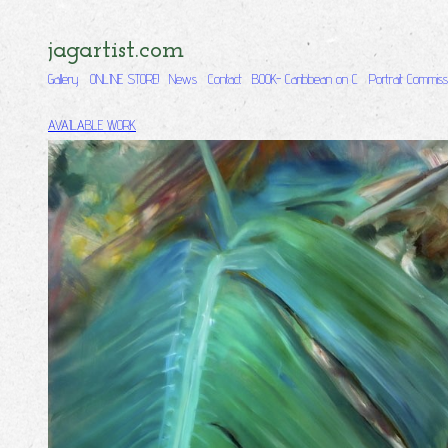
jagartist.com
Gallery
ONLINE STORE!
News
Contact
BOOK- Caribbean on C
Portrait Commiss
AVAILABLE WORK