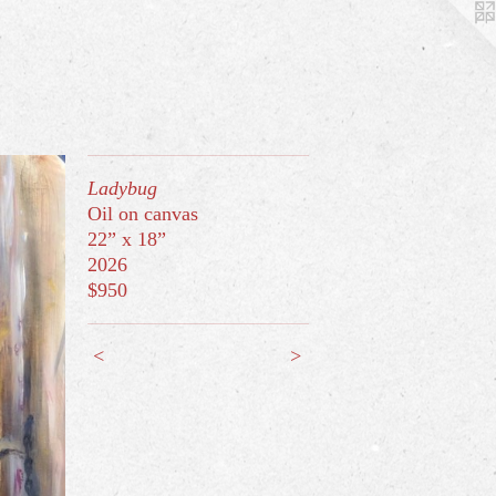
Ladybug
Oil on canvas
22” x 18”
2026
$950
<
>