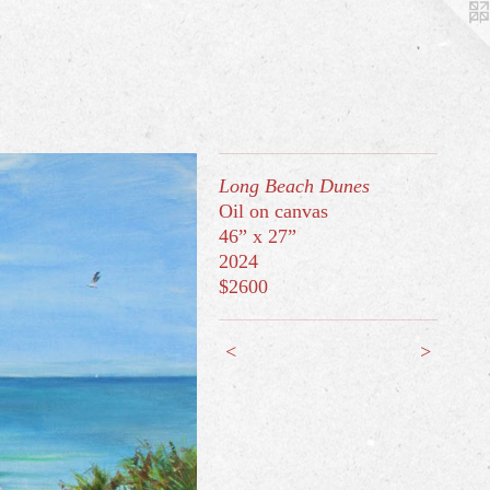
Long Beach Dunes
Oil on canvas
46” x 27”
2024
$2600
<
>