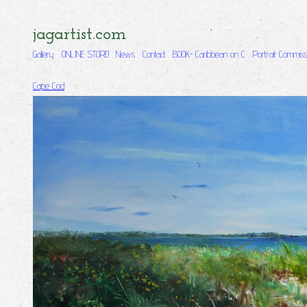
jagartist.com
Gallery
ONLINE STORE!
News
Contact
BOOK- Caribbean on C
Portrait Commiss
Cape Cod