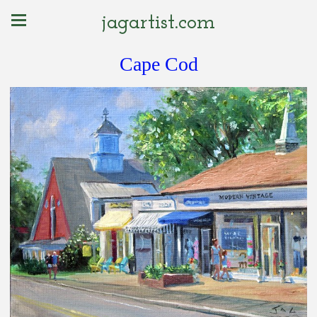
jagartist.com
Cape Cod