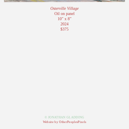
Osterville Village
Oil on panel
10” x 8”
2024
$375
© JONATHAN GLADDING
Website by OtherPeoplesPixels