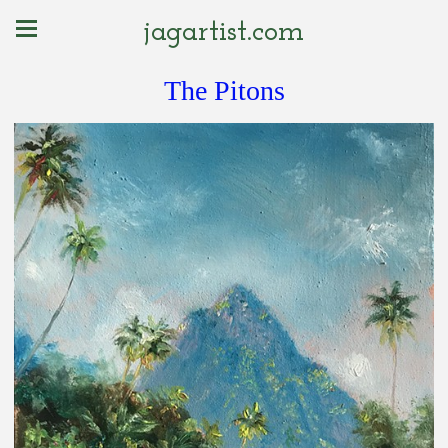
jagartist.com
The Pitons