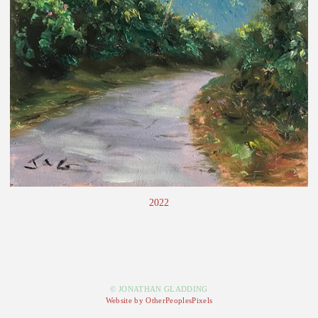
2022
© JONATHAN GLADDING
Website by OtherPeoplesPixels