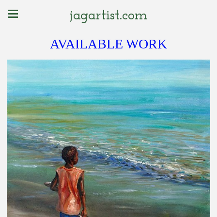
jagartist.com
AVAILABLE WORK