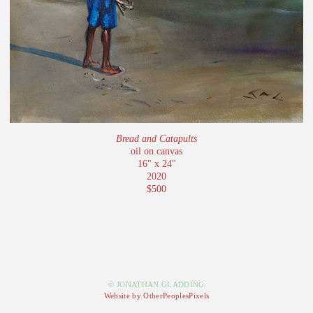
Bread and Catapults
oil on canvas
16" x 24"
2020
$500
© JONATHAN GLADDING
Website by OtherPeoplesPixels