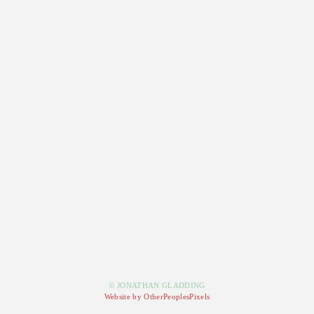
© JONATHAN GLADDING
Website by OtherPeoplesPixels