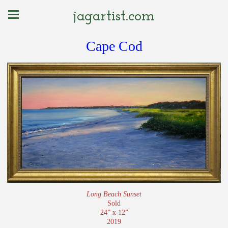
jagartist.com
Cape Cod
Long Beach Sunset
Sold
24” x 12”
2019