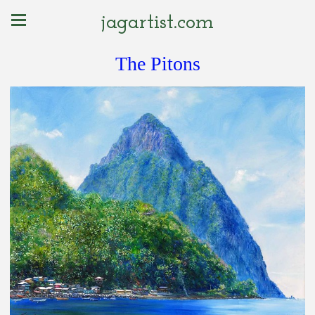
jagartist.com
The Pitons