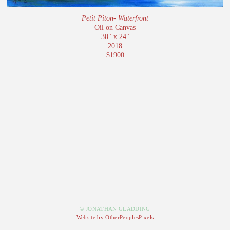
Petit Piton- Waterfront
Oil on Canvas
30" x 24"
2018
$1900
© JONATHAN GLADDING
Website by OtherPeoplesPixels