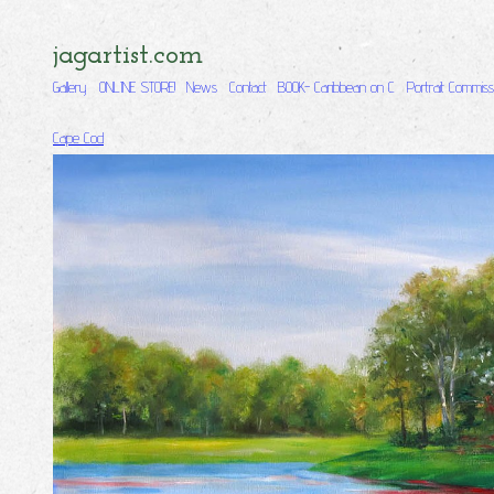
jagartist.com
Gallery
ONLINE STORE!
News
Contact
BOOK- Caribbean on C
Portrait Commiss
Cape Cod