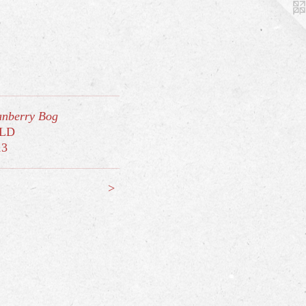
nberry Bog
LD
13
>