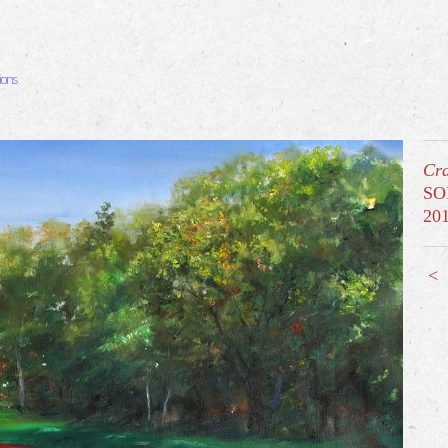
ions
Cra
SO
20
<