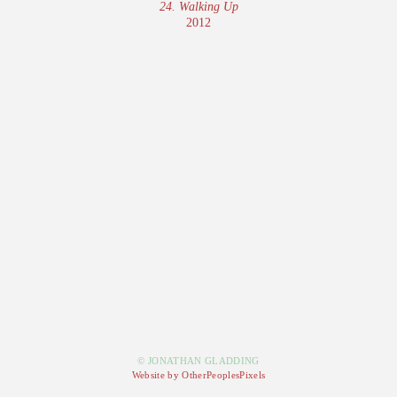
24. Walking Up
2012
© JONATHAN GLADDING
Website by OtherPeoplesPixels