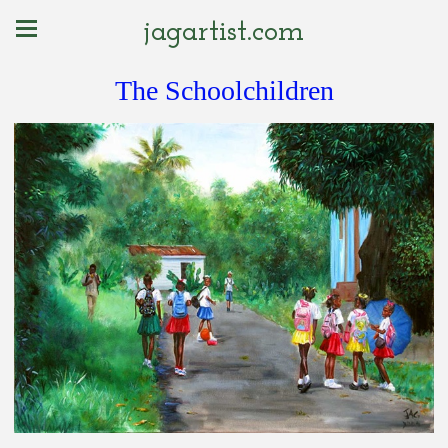
jagartist.com
The Schoolchildren