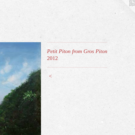
Petit Piton from Gros Piton
2012
<