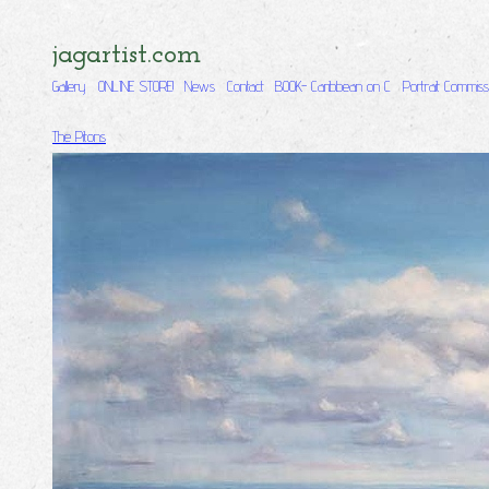
jagartist.com
Gallery
ONLINE STORE!
News
Contact
BOOK- Caribbean on C
Portrait Commiss
The Pitons