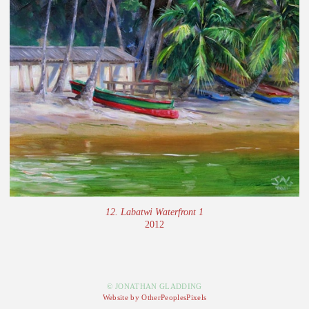
12. Labatwi Waterfront 1
2012
© JONATHAN GLADDING
Website by OtherPeoplesPixels