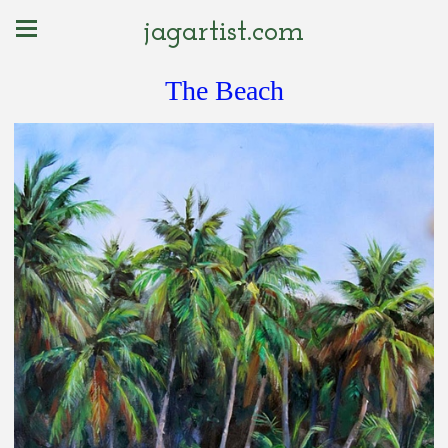
jagartist.com
The Beach